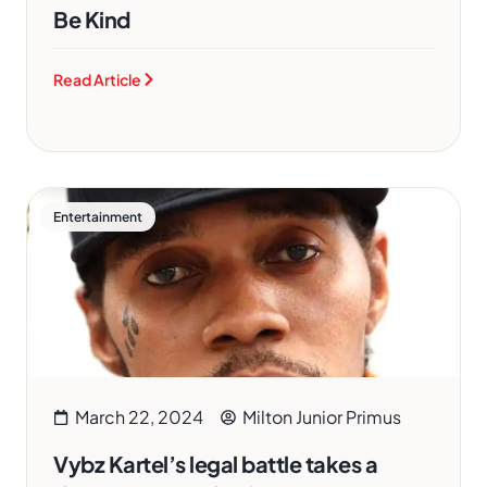
Be Kind
Read Article
Entertainment
March 22, 2024
Milton Junior Primus
Vybz Kartel’s legal battle takes a