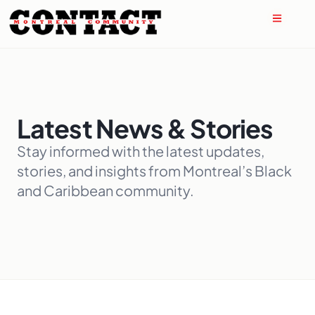
Latest News & Stories
Stay informed with the latest updates,
stories, and insights from Montreal’s Black
and Caribbean community.