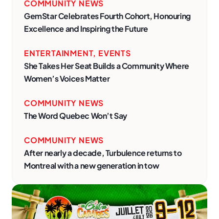
COMMUNITY NEWS
GemStar Celebrates Fourth Cohort, Honouring
Excellence and Inspiring the Future
ENTERTAINMENT
,
EVENTS
She Takes Her Seat Builds a Community Where
Women’s Voices Matter
COMMUNITY NEWS
The Word Quebec Won’t Say
COMMUNITY NEWS
After nearly a decade, Turbulence returns to
Montreal with a new generation in tow