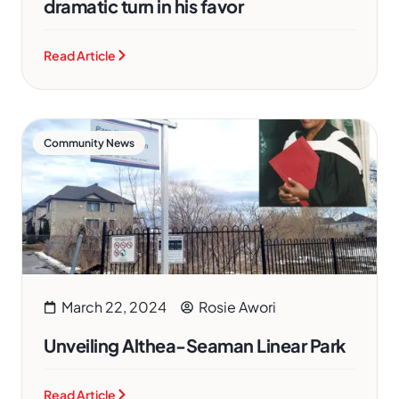
dramatic turn in his favor
Read Article
Community News
March 22, 2024
Rosie Awori
Unveiling Althea-Seaman Linear Park
Read Article