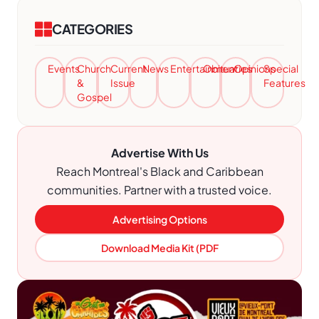
CATEGORIES
Events
Church
Current
News
Entertainment
Obituaries
Opinions
Special
&
Issue
Features
Gospel
Advertise With Us
Reach Montreal's Black and Caribbean
communities. Partner with a trusted voice.
Advertising Options
Download Media Kit (PDF