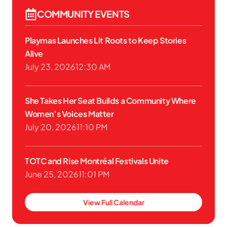
COMMUNITY EVENTS
Playmas Launches Lit Roots to Keep Stories
Alive
July 23, 2026
12:30 AM
She Takes Her Seat Builds a Community Where
Women’s Voices Matter
July 20, 2026
11:10 PM
TOTC and Rise Montréal Festivals Unite
June 25, 2026
11:01 PM
View Full Calendar