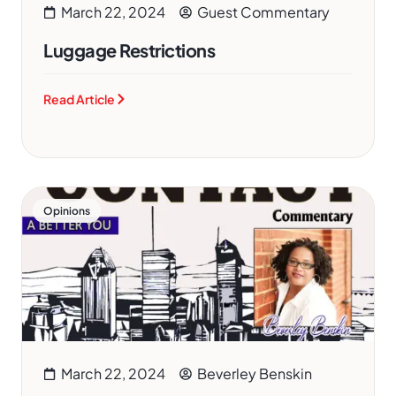
March 22, 2024
Guest Commentary
Luggage Restrictions
Read Article
Opinions
March 22, 2024
Beverley Benskin