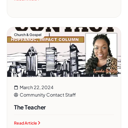
Church & Gospel
March 22, 2024
Community Contact Staff
The Teacher
Read Article