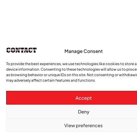
Manage Consent
To provide the best experiences, we use technologies like cookies to store 
device information. Consenting to these technologies will allow us to proc
as browsing behavior or unique IDs on this site. Not consenting or withdraw
may adversely affect certain features and functions.
Accept
Deny
View preferences