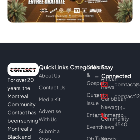
Quick Links
Categories
Church
News
Stay
&
About Us
Connected
African
For over 20
Gospel
comtact@b
News
Contact Us
years, the
Current
Montreal
comtact1
Caribbean
Media Kit
Issue
Community
News
514-
Advertise
Contact has
Entertainment
489-
Community
With Us
been serving
4540
Events
News
Montreal’s
Submit a
Black and
Obituaries
Sports
Story