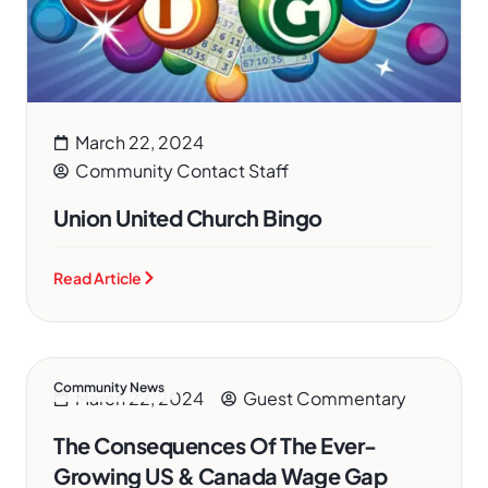
March 22, 2024
Community Contact Staff
Union United Church Bingo
Read Article
Community News
March 22, 2024
Guest Commentary
The Consequences Of The Ever-
Growing US & Canada Wage Gap