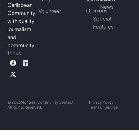
Caribbean
News
Opinions
Volunteer
Community
Special
with quality
Features
journalism
and
community
focus.
© 2026
Montreal Community Contact.
Privacy Policy
All Rights Reserved.
Terms of Service