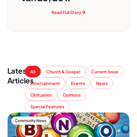
Read Full Story
Latest
All
Church & Gospel
Current Issue
Articles
Entertainment
Events
News
Obituaries
Opinions
Special Features
Community News