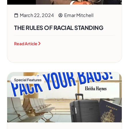
March 22, 2024
Emar Mitchell
THE RULES OF RACIAL STANDING
Read Article
Special Features