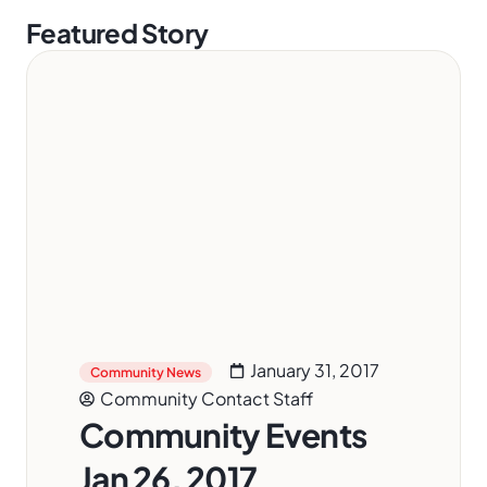
Featured Story
January 31, 2017
Community News
Community Contact Staff
Community Events
Jan 26, 2017