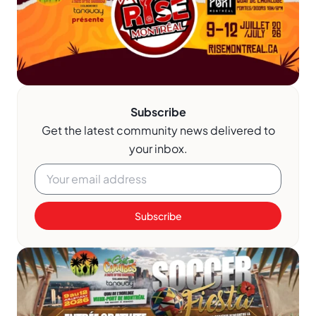
Subscribe
Get the latest community news delivered to
your inbox.
Subscribe