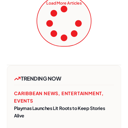
Load More Articles
TRENDING NOW
CARIBBEAN NEWS
,
ENTERTAINMENT
,
EVENTS
Playmas Launches Lit Roots to Keep Stories
Alive