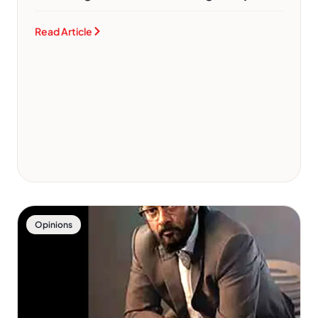
Read Article
Opinions