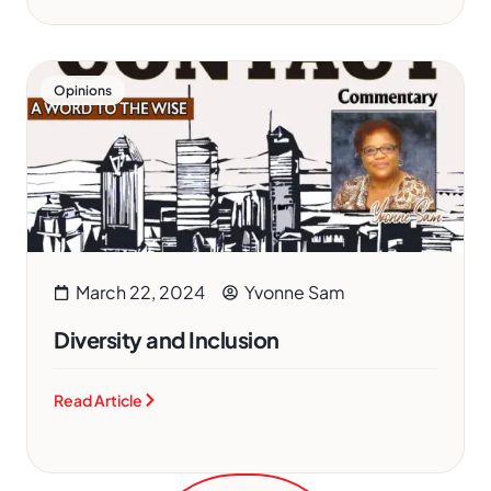
Opinions
March 22, 2024
Yvonne Sam
Diversity and Inclusion
Read Article